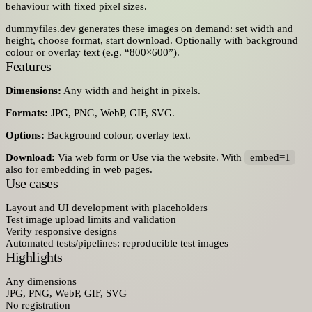
behaviour with fixed pixel sizes.
dummyfiles.dev generates these images on demand: set width and
height, choose format, start download. Optionally with background
colour or overlay text (e.g. “800×600”).
Features
Dimensions:
Any width and height in pixels.
Formats:
JPG, PNG, WebP, GIF, SVG.
Options:
Background colour, overlay text.
Download:
Via web form or Use via the website. With
embed=1
also for embedding in web pages.
Use cases
Layout and UI development with placeholders
Test image upload limits and validation
Verify responsive designs
Automated tests/pipelines: reproducible test images
Highlights
Any dimensions
JPG, PNG, WebP, GIF, SVG
No registration