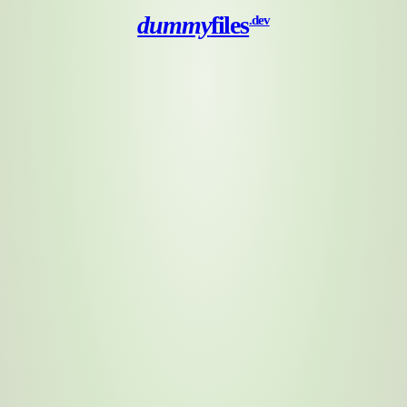
dummy
files
.dev