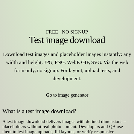
FREE · NO SIGNUP
Test image download
Download test images and placeholder images instantly: any
width and height, JPG, PNG, WebP, GIF, SVG. Via the web
form only, no signup. For layout, upload tests, and
development.
Go to image generator
What is a test image download?
A test image download delivers images with defined dimensions –
placeholders without real photo content. Developers and QA use
them to test image uploads, fill layouts, or verify responsive