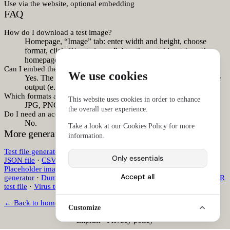
Use via the website, optional embedding
FAQ
How do I download a test image?
Homepage, “Image” tab: enter width and height, choose
format, click “Create image”. Use the matching tab on the
homepage.
Can I embed the image directly in HTML?
We use cookies
Yes. The image generator includes an option for embeddable
output (e.g.
embed=1
in the form).
Which formats are available?
This website uses cookies in order to enhance
JPG, PNG, WebP, GIF, and SVG.
the overall user experience.
Do I need an account?
No.
Take a look at our
Cookies Policy
for more
More generators
information.
Test file generator
·
Test file download
·
Sample CSV file
·
Sample
Only essentials
JSON file
·
CSV generator
·
JSON generator
·
Dummy PDF file
·
Placeholder image generator
·
Test image download
·
QR code
Accept all
generator
·
Dummy text generator
·
Lorem ipsum generator
·
EICAR
test file
·
Virus test file
·
Antivirus test file
·
Virus scanner test file
← Back to homepage
Customize
Imprint
·
Privacy policy